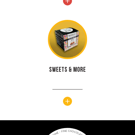
Sweets & more