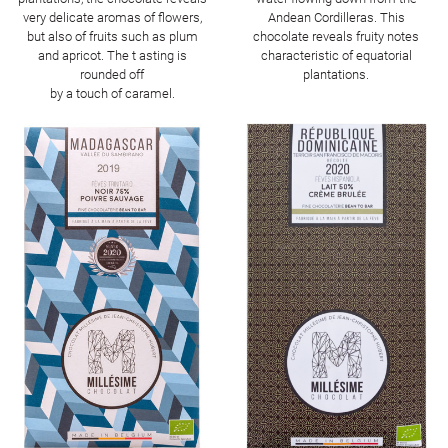
very delicate aromas of flowers,
Andean Cordilleras. This
but also of fruits such as plum
chocolate reveals fruity notes
and apricot. The t asting is
characteristic of equatorial
rounded off
plantations.
by a touch of caramel.