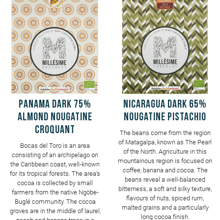
PANAMA Dark 75%
NICARAGUA Dark 65%
Almond nougatine
Nougatine Pistachio
croquant
The beans come from the region
of Matagalpa, known as The Pearl
Bocas del Toro is an area
of the North. Agriculture in this
consisting of an archipelago on
mountainous region is focused on
the Caribbean coast, well-known
coffee, banana and cocoa. The
for its tropical forests. The area’s
beans reveal a well-balanced
cocoa is collected by small
bitterness, a soft and silky texture,
farmers from the native Ngöbe-
flavours of nuts, spiced rum,
Buglé community. The cocoa
malted grains and a particularly
groves are in the middle of laurel,
long cocoa finish.