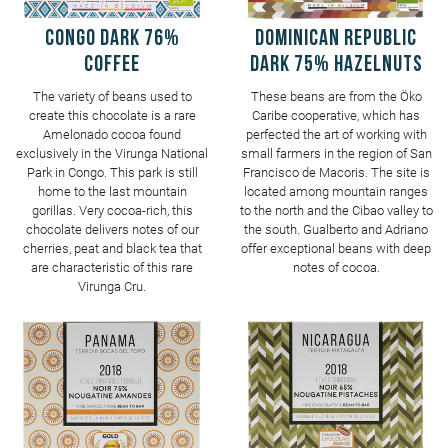
CONGO Dark 76%
DOMINICAN REPUBLIC
Coffee
Dark 75% Hazelnuts
The variety of beans used to
These beans are from the Öko
create this chocolate is a rare
Caribe cooperative, which has
Amelonado cocoa found
perfected the art of working with
exclusively in the Virunga National
small farmers in the region of San
Park in Congo. This park is still
Francisco de Macoris. The site is
home to the last mountain
located among mountain ranges
gorillas. Very cocoa-rich, this
to the north and the Cibao valley to
chocolate delivers notes of our
the south. Gualberto and Adriano
cherries, peat and black tea that
offer exceptional beans with deep
are characteristic of this rare
notes of cocoa.
Virunga Cru.