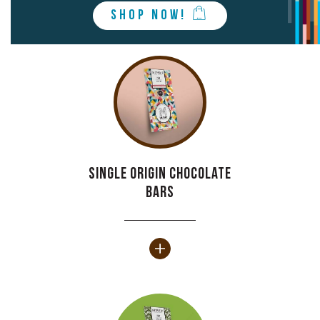
SHOP NOW!
Single origin chocolate
bars