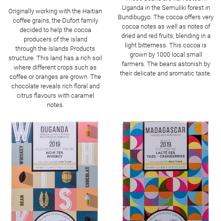
Uganda in the Semuliki forest in
Originally working with the Haitian
Bundibugyo. The cocoa offers very
coffee grains, the Dufort family
cocoa notes as well as notes of
decided to help the cocoa
dried and red fruits, blending in a
producers of the island
light bitterness. This cocoa is
through the Islands Products
grown by 1000 local small
structure. This land has a rich soil
farmers. The beans astonish by
where different crops such as
their delicate and aromatic taste.
coffee or oranges are grown. The
chocolate reveals rich floral and
citrus flavours with caramel
notes.