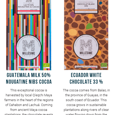
GUATEMALA Milk 50%
ECUADOR White
Nougatine Nibs Cocoa
Chocolate 33 %
This exceptional cocoa is
The cocoa comes from Balao, in
harvested by local Q’eqchi Maya
the province of Guayas, in the
farmers in the heart of the regions
south coast of Ecuador. This
of Cahabon and Lachuá. Coming
cocoa grows in sustainable
from ancient Maya cocoa
plantations along rivers of clear
plantations, the chocolate reveals
water flowing down from the