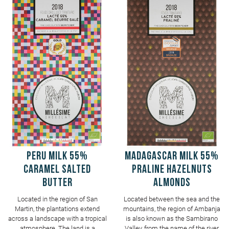
PERU Milk 55%
MADAGASCAR Milk 55%
Caramel salted
Praline Hazelnuts
butter
Almonds
Located in the region of San
Located between the sea and the
Martin, the plantations extend
mountains, the region of Ambanja
across a landscape with a tropical
is also known as the Sambirano
atmosphere. The land is a
Valley, from the name of the river