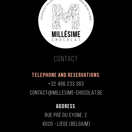
Contact
TELEPHONE AND RESERVATIONS
:
+32 486 233 383
CONTACT@MILLESIME-CHOCOLAT.BE
ADDRESS
:
RUE PRÉ DU CYGNE, 2
4020 - LIÈGE (BELGIUM)