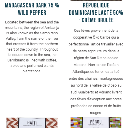
MADAGASCAR Dark 75 %
République
Wild pepper
Dominicaine Lacté 50%
- Crème Brulée
Located between the sea and the
mountains, the region of Ambanja
Ces fèves proviennent de la
is also known as the Sambirano
coopérative Öko Caribe qui a
Valley, from the name of the river
that crosses it from the northern
perfectionné l'art de travailler avec
heart of the country. Throughout
de petits agriculteurs dans la
its course down to the sea, the
région de San Drancisco de
Sambirano is lined with coffee,
Macoris. Non loin de l'océan
spice and perfumed plants
plantations.
Atlantique, ce terroir est situé
entre des chaines montagneuses
au nord de la vallée de Cibao au
sud. Gualberto et Adriano livrent
des fèves d'exception aux notes
profondes de cacao et de fruits
rouges.