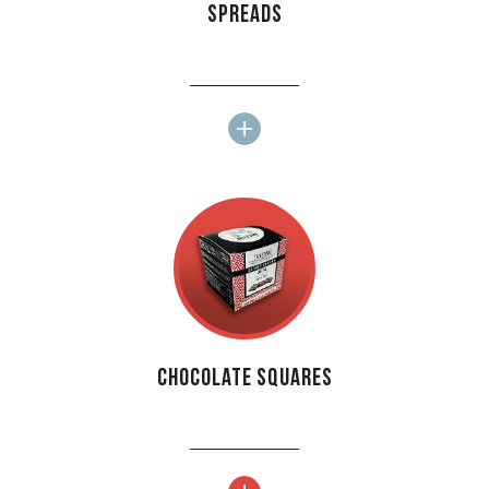
Spreads
Chocolate squares