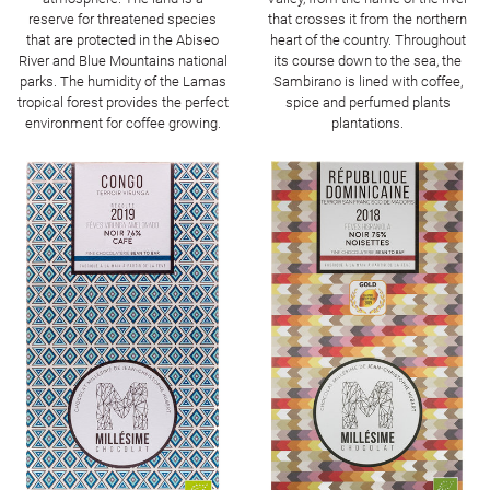
reserve for threatened species
that crosses it from the northern
that are protected in the Abiseo
heart of the country. Throughout
River and Blue Mountains national
its course down to the sea, the
parks. The humidity of the Lamas
Sambirano is lined with coffee,
tropical forest provides the perfect
spice and perfumed plants
environment for coffee growing.
plantations.