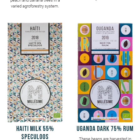
peach and banana trees in a
varied agroforestry system.
HAITI Milk 55%
UGANDA Dark 75% Rum
Speculoos
These beans are harvested in