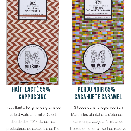
Haïti Lacté 55% -
Pérou Noir 65% -
Cappuccino
Cacahuète caramel
Travaillant à l'origine les grains de
Situées dans la région de San
café d'Haïti, la famille Dufort
Martin, les plantations s'étendent
décide dès 2014 d'aider les
dans un paysage à l'ambiance
producteurs de cacao bio de l'île
tropicale. Le terroir sert de réserve