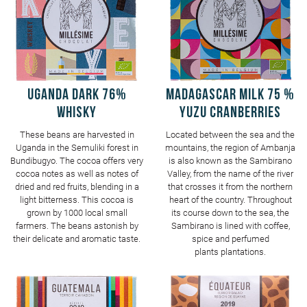
UGANDA Dark 76%
MADAGASCAR Milk 75 %
Whisky
Yuzu Cranberries
These beans are harvested in
Located between the sea and the
Uganda in the Semuliki forest in
mountains, the region of Ambanja
Bundibugyo. The cocoa offers very
is also known as the Sambirano
cocoa notes as well as notes of
Valley, from the name of the river
dried and red fruits, blending in a
that crosses it from the northern
light bitterness. This cocoa is
heart of the country. Throughout
grown by 1000 local small
its course down to the sea, the
farmers. The beans astonish by
Sambirano is lined with coffee,
their delicate and aromatic taste.
spice and perfumed
plants plantations.