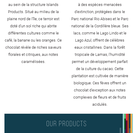
au sein de la structure Islands
à des espèces menacées
Products. Situé au milieu de la
d'extinction, protégées dans le
plaine nord de l'île, ce terroir est
Parc national Rio Abiseo et le Parc
doté d'un sol riche qui abrite
national de la Cordillère bleue. Ses
différentes cultures comme le
lacs, comme le Lago Lindo et le
café, la banane ou les oranges. Ce
Lago Azul, offrent de célèbres
chocolat révèle de riches saveurs
eaux cristallines. Dans la forêt
florales et citriques, aux notes
tropicale de Lamas, l'humidité
caramélisées.
permet un développement parfait
de la culture du cacao. Cette
plantation est cultivée de manière
biologique. Ces fèves offrent un
chocolat d'exception aux notes
complexes de fleurs et de fruits
acidulés.
Our products