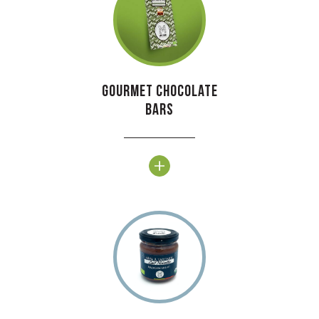
Gourmet chocolate
bars