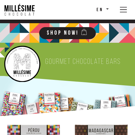
EN
SHOP NOW!
Gourmet chocolate bars